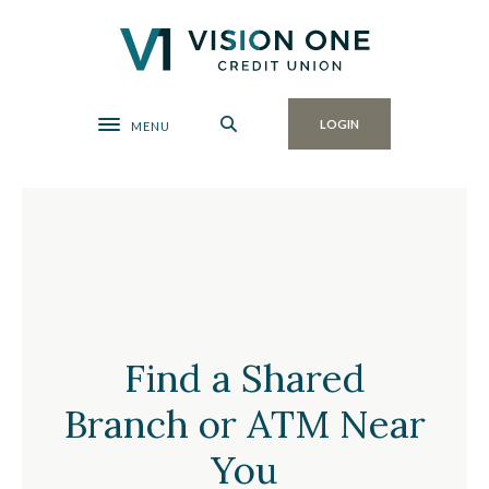
Home
Download
Skip
Acrobat
Vision One Credit Union
to
Reader
main
5.0
content
or
Toggle navigation
LOGIN
MENU
Skip
higher
to
to
footer
view
Find a Shared Branch or AT
.pdf
files.
Find a Shared
Branch or ATM Near
You