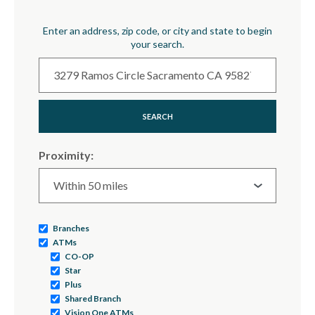
Location Search
Enter an address, zip code, or city and state to begin
your search.
SEARCH
Proximity:
Branches
ATMs
CO-OP
Star
Plus
Shared Branch
Vision One ATMs