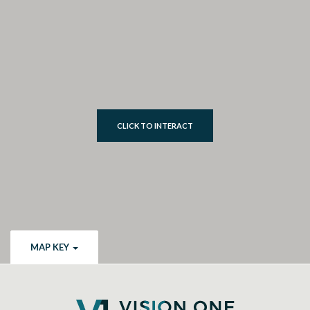
CLICK TO INTERACT
MAP KEY
Vision One Credit Union