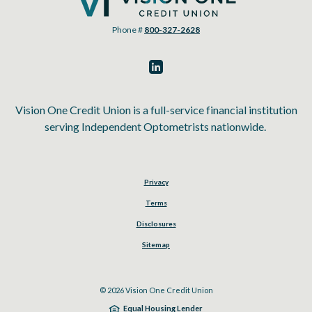
Phone #
800-327-2628
Vision One Credit Union is a full-service financial institution
serving Independent Optometrists nationwide.
Privacy
Terms
Disclosures
Sitemap
©
2026
Vision One Credit Union
Equal Housing Lender