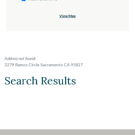
View Map
No results yet
Address not found:
3279 Ramos Circle Sacramento CA 95827
Search Results