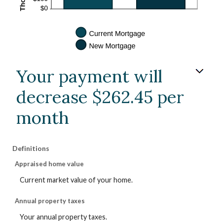
Your payment will
decrease $262.45 per
month
Definitions
Appraised home value
Current market value of your home.
Annual property taxes
Your annual property taxes.