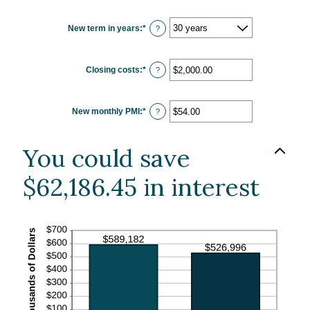
amount
between
0%
New term in years
:
*
and
?
50%
Closing costs
:
*
Enter
?
an
amount
between
$0.00
New monthly PMI
:
*
and
Enter
?
$100,000.00
an
amount
between
$0.00
You could save
and
$5,000.00
$62,186.45 in interest