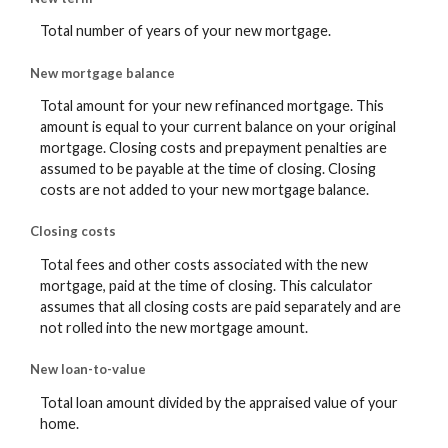
Total number of years of your new mortgage.
New mortgage balance
Total amount for your new refinanced mortgage. This
amount is equal to your current balance on your original
mortgage. Closing costs and prepayment penalties are
assumed to be payable at the time of closing. Closing
costs are not added to your new mortgage balance.
Closing costs
Total fees and other costs associated with the new
mortgage, paid at the time of closing. This calculator
assumes that all closing costs are paid separately and are
not rolled into the new mortgage amount.
New loan-to-value
Total loan amount divided by the appraised value of your
home.