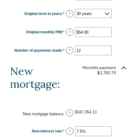
amount
between
0%
Original term in years
:
*
and
?
50%
Original monthly PMI
:
*
Enter
?
an
amount
between
$0.00
Number of payments made
:
*
and
Enter
?
$5,000.00
an
amount
between
1
New
Monthly payment
and
$2,782.75
360
mortgage:
$347,354.13
?
New mortgage balance
:
New interest rate
:
*
Enter
?
an