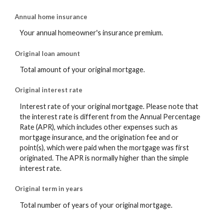
Annual home insurance
Your annual homeowner's insurance premium.
Original loan amount
Total amount of your original mortgage.
Original interest rate
Interest rate of your original mortgage. Please note that
the interest rate is different from the Annual Percentage
Rate (APR), which includes other expenses such as
mortgage insurance, and the origination fee and or
point(s), which were paid when the mortgage was first
originated. The APR is normally higher than the simple
interest rate.
Original term in years
Total number of years of your original mortgage.