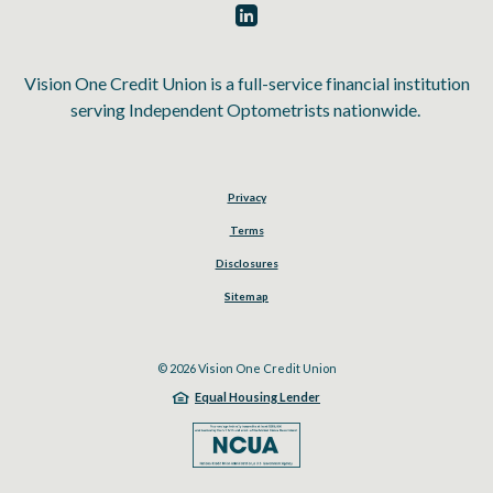
Vision One Credit Union is a full-service financial institution
serving Independent Optometrists nationwide.
Privacy
Terms
Disclosures
Sitemap
©
2026
Vision One Credit Union
Equal Housing Lender
NCUA