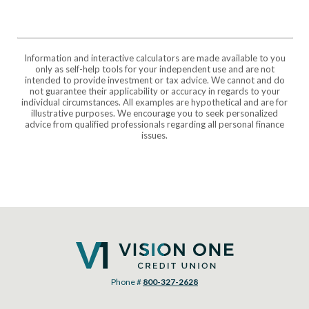
Information and interactive calculators are made available to you
only as self-help tools for your independent use and are not
intended to provide investment or tax advice. We cannot and do
not guarantee their applicability or accuracy in regards to your
individual circumstances. All examples are hypothetical and are for
illustrative purposes. We encourage you to seek personalized
advice from qualified professionals regarding all personal finance
issues.
Vision One Credit Union
Phone #
800-327-2628