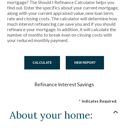
mortgage? The Should I Refinance Calculator helps you
find out. Enter the specifics about your current mortgage,
along with your current appraised value, new loan term,
rate and closing costs. The calculator will determine how
much interest refinancing can save you and if you should
refinance your mortgage. In addition, it will calculate the
number of months to break even on closing costs with
your reduced monthly payment.
Refinance Interest Savings
*
Indicates Required.
About your home: