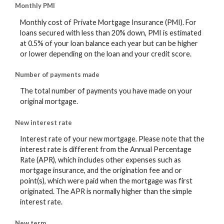
Monthly PMI
Monthly cost of Private Mortgage Insurance (PMI). For
loans secured with less than 20% down, PMI is estimated
at 0.5% of your loan balance each year but can be higher
or lower depending on the loan and your credit score.
Number of payments made
The total number of payments you have made on your
original mortgage.
New interest rate
Interest rate of your new mortgage. Please note that the
interest rate is different from the Annual Percentage
Rate (APR), which includes other expenses such as
mortgage insurance, and the origination fee and or
point(s), which were paid when the mortgage was first
originated. The APR is normally higher than the simple
interest rate.
New term