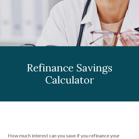
Refinance Savings
Calculator
How much interest can you save if you refinance your