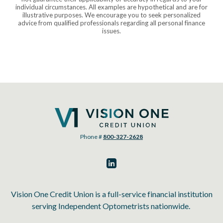
individual circumstances. All examples are hypothetical and are for
illustrative purposes. We encourage you to seek personalized
advice from qualified professionals regarding all personal finance
issues.
Vision One Credit Union
Phone #
800-327-2628
Vision One Credit Union is a full-service financial institution
serving Independent Optometrists nationwide.