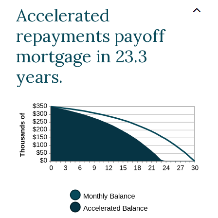
Accelerated
repayments payoff
mortgage in 23.3
years.