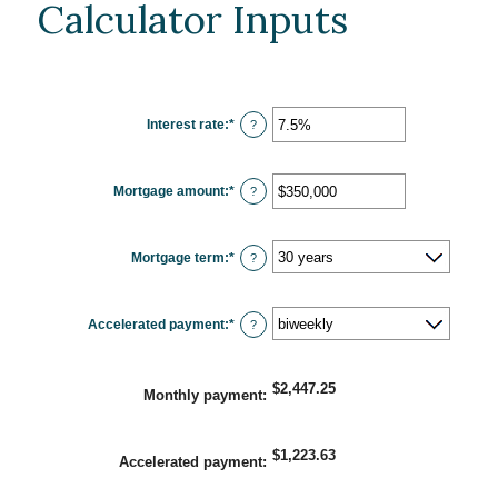
Calculator Inputs
Interest rate
:
*
Enter
?
an
amount
between
0%
Mortgage amount
:
*
and
Enter
?
50%
an
amount
between
$0
Mortgage term
:
*
and
?
$250,000,000
Accelerated payment
:
*
?
$2,447.25
Monthly payment
:
$1,223.63
Accelerated payment
: