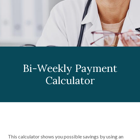
Bi-Weekly Payment
Calculator
This calculator shows you possible savings by using an