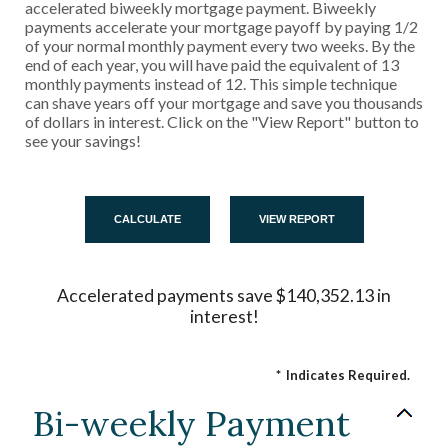
accelerated biweekly mortgage payment. Biweekly
payments accelerate your mortgage payoff by paying 1/2
of your normal monthly payment every two weeks. By the
end of each year, you will have paid the equivalent of 13
monthly payments instead of 12. This simple technique
can shave years off your mortgage and save you thousands
of dollars in interest. Click on the "View Report" button to
see your savings!
Accelerated payments save $140,352.13 in
interest!
*
Indicates Required.
Bi-weekly Payment