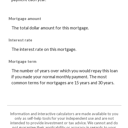
Mortgage amount
The total dollar amount for this mortgage.
Interest rate
The interest rate on this mortgage.
Mortgage term
The number of years over which you would repay this loan
if you made your normal monthly payment. The most
common terms for mortgages are 15 years and 30 years.
Information and interactive calculators are made available to you
only as self-help tools for your independent use and are not
intended to provide investment or tax advice. We cannot and do
not guarantee their applicability or accuracy in regards to your