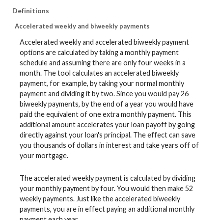
Definitions
Accelerated weekly and biweekly payments
Accelerated weekly and accelerated biweekly payment
options are calculated by taking a monthly payment
schedule and assuming there are only four weeks in a
month. The tool calculates an accelerated biweekly
payment, for example, by taking your normal monthly
payment and dividing it by two. Since you would pay 26
biweekly payments, by the end of a year you would have
paid the equivalent of one extra monthly payment. This
additional amount accelerates your loan payoff by going
directly against your loan's principal. The effect can save
you thousands of dollars in interest and take years off of
your mortgage.
The accelerated weekly payment is calculated by dividing
your monthly payment by four. You would then make 52
weekly payments. Just like the accelerated biweekly
payments, you are in effect paying an additional monthly
payment each year.